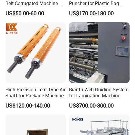
Belt Corrugated Machine
Puncher for Plastic Bag
Carton Packaging
Punching Machine
US$50.00-60.00
US$170.00-180.00
Cardboard Synthetic
Conveyor
High Precision Leaf Type Air
Bianfu Web Guiding System
Shaft for Package Machine
for Laminating Machine
US$120.00-140.00
US$700.00-800.00