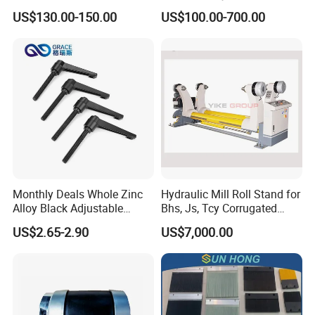
Puncher for Zipper Pouch
with Air Expanding Shaft
US$130.00-150.00
US$100.00-700.00
Making Machine
Roller Strip
Monthly Deals Whole Zinc
Hydraulic Mill Roll Stand for
Alloy Black Adjustable
Bhs, Js, Tcy Corrugated
Handle for Machine
Cardboard Production Line
US$2.65-2.90
US$7,000.00