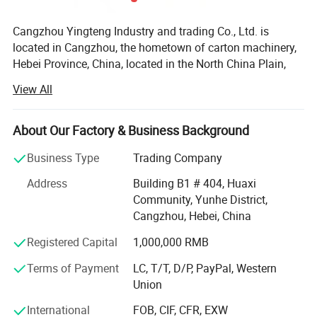
Cangzhou Yingteng Industry and trading Co., Ltd. is
located in Cangzhou, the hometown of carton machinery,
Hebei Province, China, located in the North China Plain,
unique geographical advantages and hard-working
View All
Cangzhou people, cast our development. Cangzhou
Dongguang is the hometown of paper and carton
packaging machinery, we have more than 19 years of
About Our Factory & Business Background
production, sales and export after-sales experience in the
Business Type
Trading Company
field of paper making machinery, corrugated cardboard
machinery and plastic packaging, our products have been
Address
Building B1 # 404, Huaxi
exported to South Korea, Thailand, Vietnam, India,
Community, Yunhe District,
Pakistan, Egypt, Iran, Turkey, Australia, Argentina, we have
Cangzhou, Hebei, China
three professional production factories, The main
Registered Capital
1,000,000 RMB
production of paper machine, single, three, five, seven
layers of corrugated board production line; High and
Terms of Payment
LC, T/T, D/P, PayPal, Western
medium speed intelligent flexo printing slotting die cutting
Union
machine; Automatic semi-automatic gluing machine,
stitching machine, and a series of supporting equipment.
International
FOB, CIF, CFR, EXW