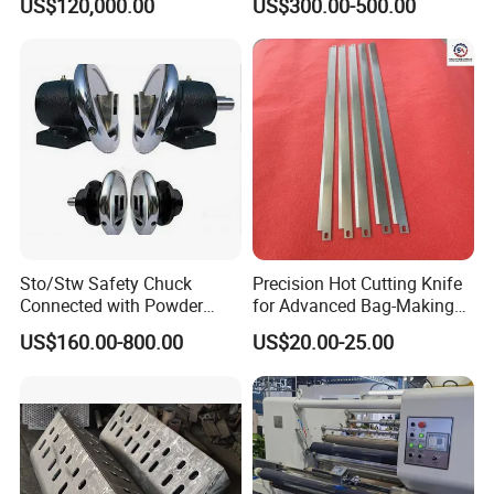
US$120,000.00
US$300.00-500.00
Sto/Stw Safety Chuck
Precision Hot Cutting Knife
Connected with Powder
for Advanced Bag-Making
Brake for Air Shaft
Machines
US$160.00-800.00
US$20.00-25.00