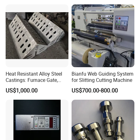
Heat Resistant Alloy Steel
Bianfu Web Guiding System
Castings: Furnace Gate,
for Slitting Cutting Machine
Bottom Plate, Cast Chute
US$1,000.00
US$700.00-800.00
Nose