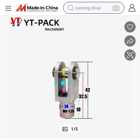
running shoe
Packing Machinery Parts Cylinder Joint
electric motorcycle
electric car
human hair wig
sport shoe
farm tractor
basketball shoe
living room sofa
1
/
5