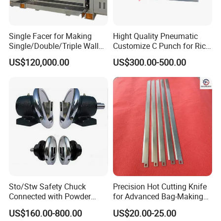
Single Facer for Making
Hight Quality Pneumatic
Single/Double/Triple Wall
Customize C Punch for Rice
Corrugated Cardboard
Bags
US$120,000.00
US$300.00-500.00
Sto/Stw Safety Chuck
Precision Hot Cutting Knife
Connected with Powder
for Advanced Bag-Making
Brake for Air Shaft
Machines
US$160.00-800.00
US$20.00-25.00