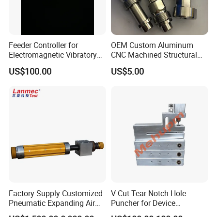
Feeder Controller for
OEM Custom Aluminum
Electromagnetic Vibratory
CNC Machined Structural
Bowl and Linear Feeder or
Components for Automated
US$100.00
US$5.00
Hopper
Sorting Line
Factory Supply Customized
V-Cut Tear Notch Hole
Pneumatic Expanding Air
Puncher for Device
Shaft for Machine for Mask
Packaging Bags