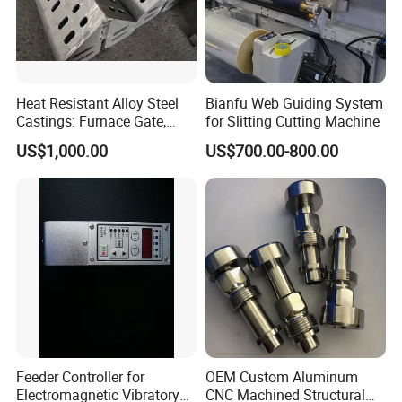
Heat Resistant Alloy Steel
Bianfu Web Guiding System
Castings: Furnace Gate,
for Slitting Cutting Machine
Bottom Plate, Cast Chute
US$1,000.00
US$700.00-800.00
Nose
Feeder Controller for
OEM Custom Aluminum
Electromagnetic Vibratory
CNC Machined Structural