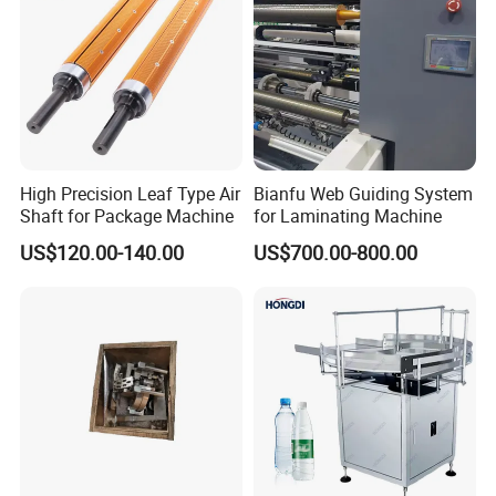
High Precision Leaf Type Air
Bianfu Web Guiding System
Shaft for Package Machine
for Laminating Machine
US$120.00-140.00
US$700.00-800.00