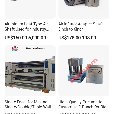
Aluminum Leaf Type Air
Air Inflator Adapter Shaft
Shaft Used for Industry
3inch to 6inch
Pneumatic Shaft
US$150.00-5,000.00
US$178.00-198.00
Single Facer for Making
Hight Quality Pneumatic
Single/Double/Triple Wall
Customize C Punch for Rice
Corrugated Cardboard
Bags