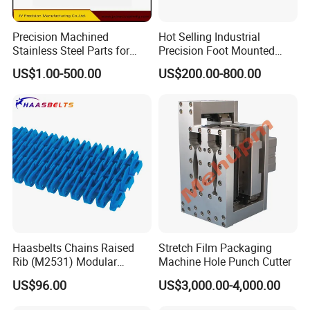
Precision Machined
Hot Selling Industrial
Stainless Steel Parts for
Precision Foot Mounted
Milling Turning and Packing
Safety Chuck
US$1.00-500.00
US$200.00-800.00
Machines Five-Axis CNC
Machining Parts
Haasbelts Chains Raised
Stretch Film Packaging
Rib (M2531) Modular
Machine Hole Punch Cutter
Straightrun Linear
US$96.00
US$3,000.00-4,000.00
Transmission Plastic
Conveyor Belt