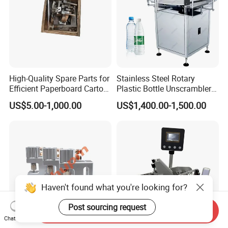
High-Quality Spare Parts for
Stainless Steel Rotary
Efficient Paperboard Carton
Plastic Bottle Unscrambler
Machinery
and Collection Turntable
US$5.00-1,000.00
US$1,400.00-1,500.00
Haven't found what you're looking for?
Post sourcing request
Send Inquiry
Chat Now