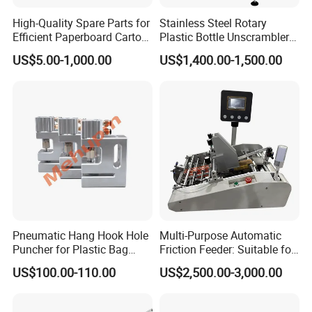
High-Quality Spare Parts for
Stainless Steel Rotary
Efficient Paperboard Carton
Plastic Bottle Unscrambler
Machinery
and Collection Turntable
US$5.00-1,000.00
US$1,400.00-1,500.00
Pneumatic Hang Hook Hole
Multi-Purpose Automatic
Puncher for Plastic Bag
Friction Feeder: Suitable for
Pneumatic Punching
Cards, Envelopes, and
US$100.00-110.00
US$2,500.00-3,000.00
Machine for Hang Hook
Pouches
Hole