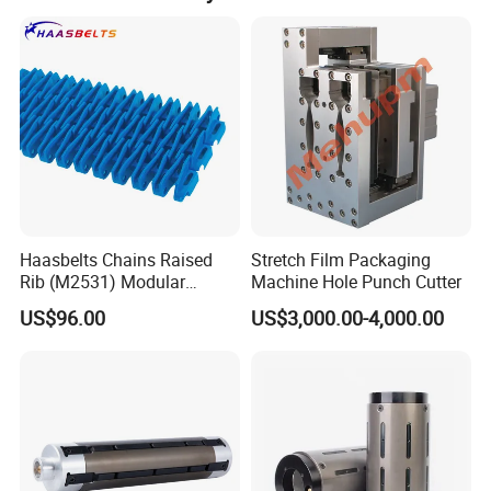
Haasbelts Chains Raised
Stretch Film Packaging
Rib (M2531) Modular
Machine Hole Punch Cutter
Straightrun Linear
US$96.00
US$3,000.00-4,000.00
Transmission Plastic
Conveyor Belt