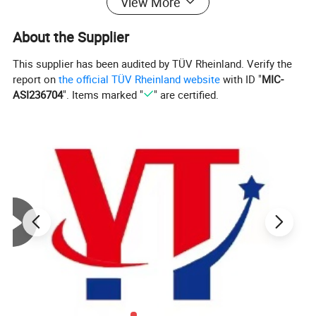
View More
About the Supplier
This supplier has been audited by TÜV Rheinland. Verify the
report on
the official TÜV Rheinland website
with ID "
MIC-
ASI236704
". Items marked "
" are certified.