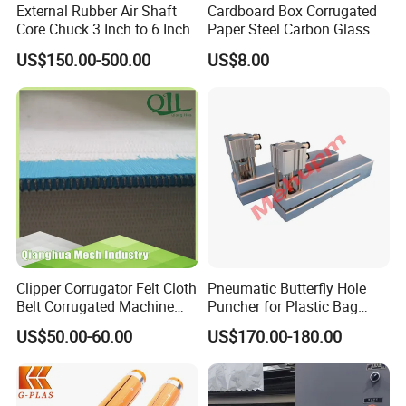
External Rubber Air Shaft
Cardboard Box Corrugated
Core Chuck 3 Inch to 6 Inch
Paper Steel Carbon Glass
Fiber Comb
US$150.00-500.00
US$8.00
Clipper Corrugator Felt Cloth
Pneumatic Butterfly Hole
Belt Corrugated Machine
Puncher for Plastic Bag
Carton Packaging
Punching Machine
US$50.00-60.00
US$170.00-180.00
Cardboard Synthetic
Conveyor