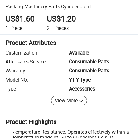
Packing Machinery Parts Cylinder Joint
US$1.60
US$1.20
1
Piece
2+
Pieces
Product Attributes
Customization
Available
After-sales Service
Consumable Parts
Warranty
Consumable Parts
Model NO.
YT-Y Type
Type
Accessories
View More
Product Highlights
Temperature Resistance: Operates effectively within a
temperature range of -20 to 60 degrees Celsius.