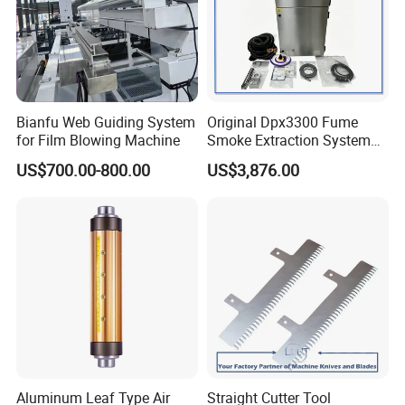
Bianfu Web Guiding System
Original Dpx3300 Fume
for Film Blowing Machine
Smoke Extraction System
Suitable for Domino Laser
US$700.00-800.00
US$3,876.00
Marking Machine
Aluminum Leaf Type Air
Straight Cutter Tool