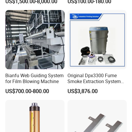
US$1,500.00-8,000.00
US$100.00-180.00
Machine
Bianfu Web Guiding System
Original Dpx3300 Fume
for Film Blowing Machine
Smoke Extraction System
Suitable for Domino Laser
US$700.00-800.00
US$3,876.00
Marking Machine