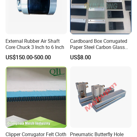
External Rubber Air Shaft
Cardboard Box Corrugated
Core Chuck 3 Inch to 6 Inch
Paper Steel Carbon Glass
Fiber Comb
US$150.00-500.00
US$8.00
Clipper Corrugator Felt Cloth
Pneumatic Butterfly Hole