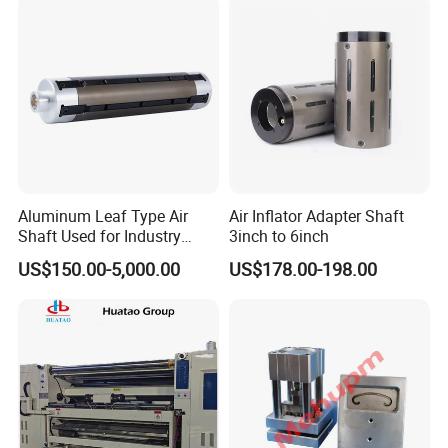
Aluminum Leaf Type Air
Air Inflator Adapter Shaft
Shaft Used for Industry
3inch to 6inch
Pneumatic Shaft
US$150.00-5,000.00
US$178.00-198.00