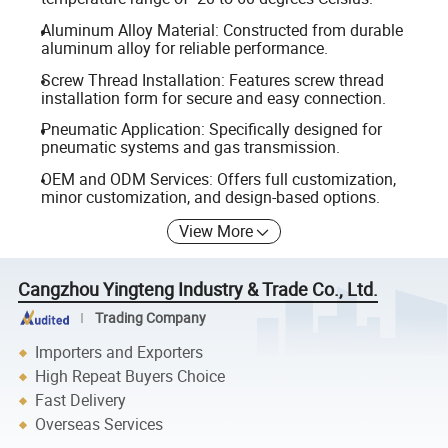
Aluminum Alloy Material: Constructed from durable
aluminum alloy for reliable performance.
Screw Thread Installation: Features screw thread
installation form for secure and easy connection.
Pneumatic Application: Specifically designed for
pneumatic systems and gas transmission.
OEM and ODM Services: Offers full customization,
minor customization, and design-based options.
View More
Cangzhou Yingteng Industry & Trade Co., Ltd.
Trading Company
Importers and Exporters
High Repeat Buyers Choice
Fast Delivery
Overseas Services