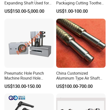
Expanding Shaft Used for
Packaging Cutting Toothed
Industry Air Shaft
Blades for Sealing, Blade for
US$150.00-5,000.00
US$1.00-100.00
Packing Machine
Pneumatic Hole Punch
China Customized
Machine Round Hole
Aluminum Type Air Shaft
Puncher for Zipper Pouch
with Air Expanding Shaft
US$130.00-150.00
US$100.00-700.00
Making Machine
Roller Strip