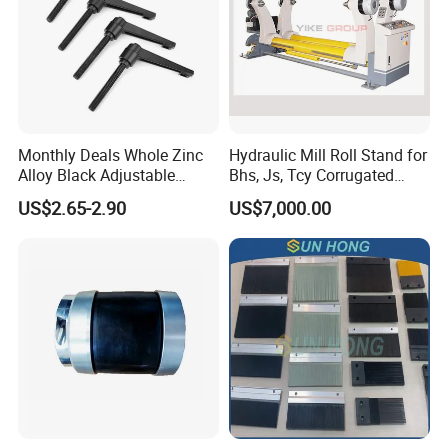
Monthly Deals Whole Zinc
Hydraulic Mill Roll Stand for
Alloy Black Adjustable
Bhs, Js, Tcy Corrugated
Handle for Machine
Cardboard Production Line
US$2.65-2.90
US$7,000.00