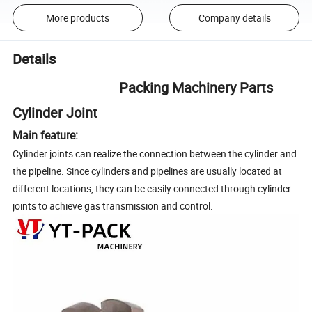
More products
Company details
Details
Packing Machinery Parts
Cylinder Joint
Main feature:
Cylinder joints can realize the connection between the cylinder and
the pipeline. Since cylinders and pipelines are usually located at
different locations, they can be easily connected through cylinder
joints to achieve gas transmission and control.