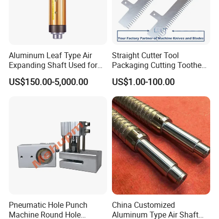
Aluminum Leaf Type Air
Straight Cutter Tool
Expanding Shaft Used for
Packaging Cutting Toothed
Industry Air Shaft
Blades for Sealing, Blade for
US$150.00-5,000.00
US$1.00-100.00
Packing Machine
Pneumatic Hole Punch
China Customized
Machine Round Hole
Aluminum Type Air Shaft