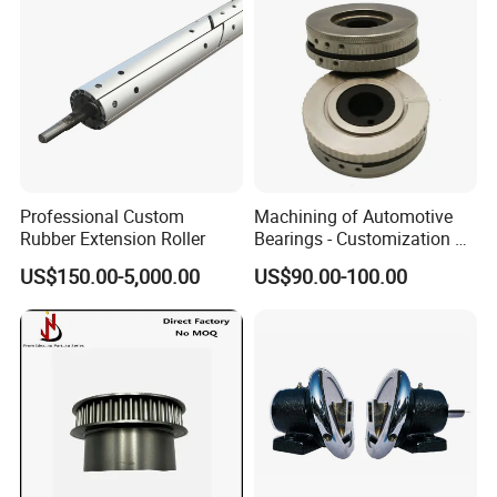
Professional Custom
Machining of Automotive
Rubber Extension Roller
Bearings - Customization of
Precision Non-Standard
US$150.00-5,000.00
US$90.00-100.00
Parts