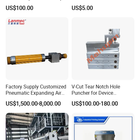
Bowl and Linear Feeder or
Components for Automated
US$100.00
US$5.00
Hopper
Sorting Line
Factory Supply Customized
V-Cut Tear Notch Hole
Pneumatic Expanding Air
Puncher for Device
Shaft for Machine for Mask
Packaging Bags
US$1,500.00-8,000.00
US$100.00-180.00
Machine